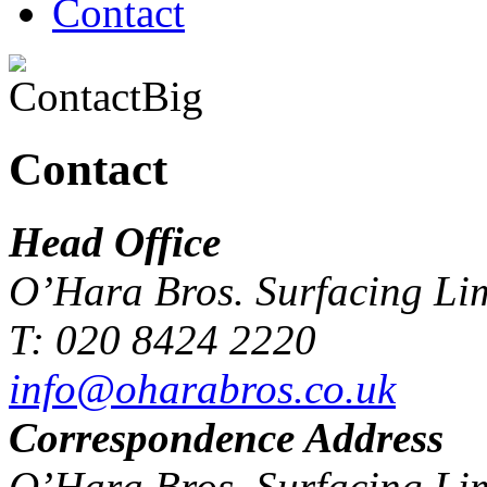
Contact
Contact
Head Office
O’Hara Bros. Surfacing Li
T: 020 8424 2220
info@oharabros.co.uk
Correspondence Address
O’Hara Bros. Surfacing Li