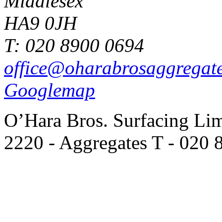
Middlesex
HA9 0JH
T: 020 8900 0694
office@oharabrosaggregat
Googlemap
O’Hara Bros. Surfacing Lim
2220 - Aggregates T - 020