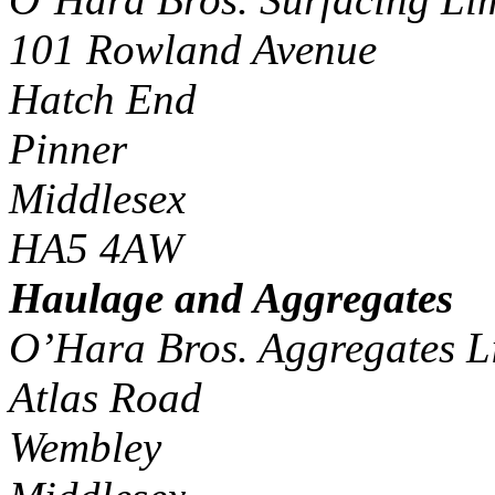
101 Rowland Avenue
Hatch End
Pinner
Middlesex
HA5 4AW
Haulage and Aggregates
O’Hara Bros. Aggregates L
Atlas Road
Wembley