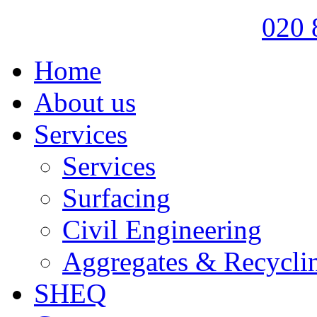
020 
Home
About us
Services
Services
Surfacing
Civil Engineering
Aggregates & Recycli
SHEQ